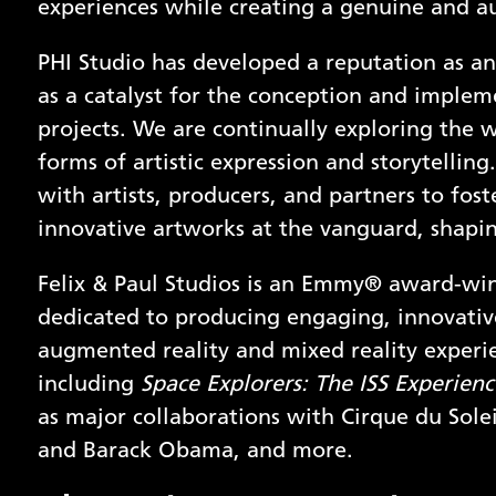
experiences while creating a genuine and a
PHI Studio has developed a reputation as an
as a catalyst for the conception and implem
projects. We are continually exploring the 
forms of artistic expression and storytellin
with artists, producers, and partners to fos
innovative artworks at the vanguard, shapin
Felix & Paul Studios is an Emmy® award-wi
dedicated to producing engaging, innovative
augmented reality and mixed reality experi
including
Space Explorers: The ISS Experienc
as major collaborations with Cirque du Solei
and Barack Obama, and more.