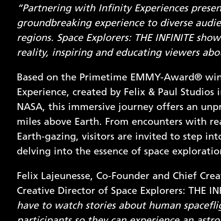
“Partnering with Infinity Experiences presen
groundbreaking experience to diverse audien
regions. Space Explorers: THE INFINITE show
reality, inspiring and educating viewers abo
Based on the Primetime EMMY-Award® winnin
Experience, created by Felix & Paul Studios 
NASA, this immersive journey offers an unp
miles above Earth. From encounters with r
Earth-gazing, visitors are invited to step in
delving into the essence of space explorati
Felix Lajeunesse, Co-Founder and Chief Creat
Creative Director of Space Explorers: THE INF
have to watch stories about human spacefli