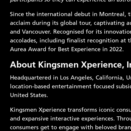
participants so they can experience an astr
Since the international debut in Montreal,
acclaim during its global tour, captivating 
and Vancouver. Recognised for its innovatio
accolades, including finalist recognition a
Aurea Award for Best Experience in 2022.
About
Kingsmen Xperience, I
Headquartered in Los Angeles, California, U
location-based entertainment focused subsid
United States.
Kingsmen Xperience transforms iconic con
and expansive interactive experiences. Thro
consumers get to engage with beloved bran