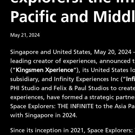
Pacific and Middl
May 21, 2024
Singapore and United States, May 20, 2024 –
leading creator of experiences, announced 
(“
Kingsmen Xperience
”), its United States
subsidiary, and Infinity Experiences Inc (“
Inf
PHI Studio and Felix & Paul Studios to creat
experiences, have formed a strategic partner
Space Explorers: THE INFINITE to the Asia Pa
with Singapore in 2024.
Since its inception in 2021, Space Explorer