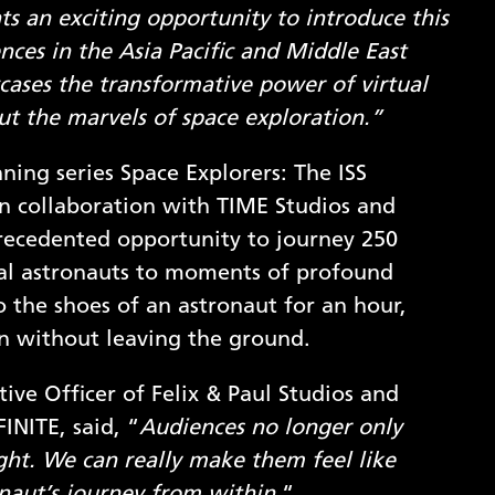
ts an exciting opportunity to introduce this
ces in the Asia Pacific and Middle East
cases the transformative power of virtual
ut the marvels of space exploration.”
g series Space Explorers: The ISS
in collaboration with TIME Studios and
recedented opportunity to journey 250
eal astronauts to moments of profound
to the shoes of an astronaut for an hour,
on without leaving the ground.
ive Officer of Felix & Paul Studios and
INITE, said, “
Audiences no longer only
ght. We can really make them feel like