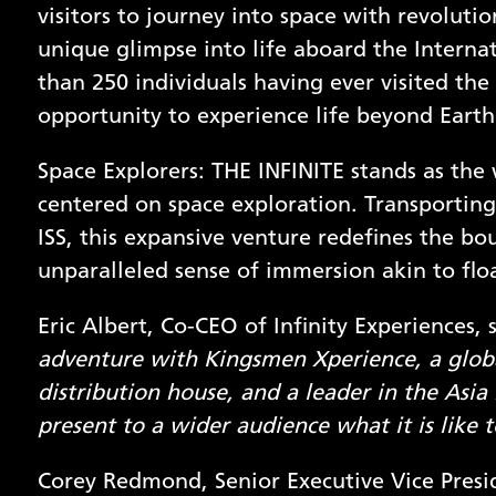
visitors to journey into space with revoluti
unique glimpse into life aboard the Internat
than 250 individuals having ever visited the I
opportunity to experience life beyond Earth
Space Explorers: THE INFINITE stands as the
centered on space exploration. Transporting vi
ISS, this expansive venture redefines the bo
unparalleled sense of immersion akin to floa
Eric Albert, Co-CEO of Infinity Experiences, 
adventure with Kingsmen Xperience, a globa
distribution house, and a leader in the Asia 
present to a wider audience what it is like
Corey Redmond, Senior Executive Vice Presi