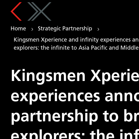
Home
Strategic Partnership
5
5
Kingsmen Xperience and infinity experiences an
explorers: the infinite to Asia Pacific and Middle
Kingsmen Xperien
experiences anno
partnership to b
explorers: the inf