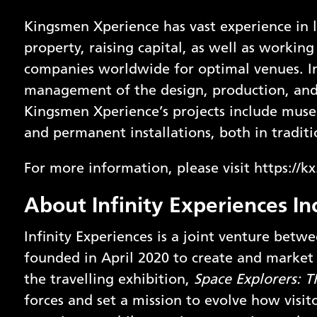
Kingsmen Xperience has vast experience in l
property, raising capital, as well as workin
companies worldwide for optimal venues. In 
management of the design, production, and o
Kingsmen Xperience’s projects include museu
and permanent installations, both in tradit
For more information, please visit
https://k
About Infinity Experiences In
Infinity Experiences is a joint venture betw
founded in April 2020 to create and market 
the travelling exhibition,
Space Explorers: T
forces and set a mission to evolve how visit