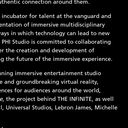
uthentic connection around them.
 incubator for talent at the vanguard and
entation of immersive multidisciplinary
ways in which technology can lead to new
g. PHI Studio is committed to collaborating
ter the creation and development of
g the future of the immersive experience.
nning immersive entertainment studio
 and groundbreaking virtual reality,
ences for audiences around the world,
e
, the project behind THE INFINITE, as well
l, Universal Studios, Lebron James, Michelle