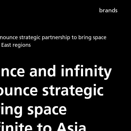
brands
nounce strategic partnership to bring space
 East regions
ce and infinity
unce strategic
ring space
inite to Asia