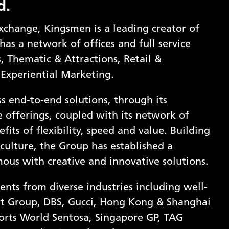
d.
xchange, Kingsmen is a leading creator of
has a network of offices and full service
ns, Thematic & Attractions, Retail &
 Experiential Marketing.
s end-to-end solutions, through its
ce offerings, coupled with its network of
fits of flexibility, speed and value. Building
 culture, the Group has established a
mous with creative and innovative solutions.
ents from diverse industries including well-
t Group, DBS, Gucci, Hong Kong & Shanghai
orts World Sentosa, Singapore GP, TAG