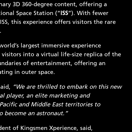
onary 3D 360-degree content, offering a
ional Space Station (“
ISS
”). With fewer
SS, this experience offers visitors the rare
.
 world’s largest immersive experience
sitors into a virtual life-size replica of the
undaries of entertainment, offering an
ting in outer space.
said,
“We are thrilled to embark on this new
l player, an elite marketing and
Pacific and Middle East territories to
 to become an astronaut.”
dent of Kingsmen Xperience, said,