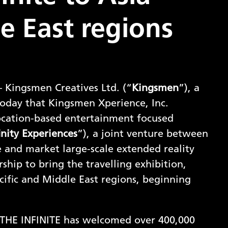
e East regions
 Kingsmen Creatives Ltd. (“
Kingsmen
”), a
today that Kingsmen Xperience, Inc.
 location-based entertainment focused
inity Experiences
”), a joint venture between
e and market large-scale extended reality
ship to bring the travelling exhibition,
cific and Middle East regions, beginning
s: THE INFINITE has welcomed over 400,000