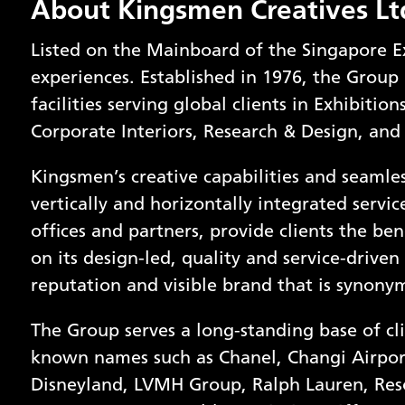
About Kingsmen Creatives Lt
Listed on the Mainboard of the Singapore E
experiences. Established in 1976, the Group 
facilities serving global clients in Exhibitio
Corporate Interiors, Research & Design, and
Kingsmen’s creative capabilities and seamles
vertically and horizontally integrated servi
offices and partners, provide clients the bene
on its design-led, quality and service-driven
reputation and visible brand that is synony
The Group serves a long-standing base of cli
known names such as Chanel, Changi Airpor
Disneyland, LVMH Group, Ralph Lauren, Res