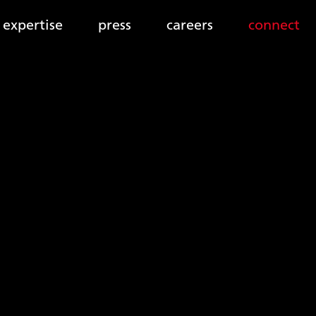
expertise
press
careers
connect