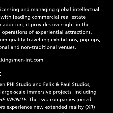
icensing and managing global intellectual
g with leading commercial real estate
addition, it provides oversight in the
perations of experiential attractions.
m quality travelling exhibitions, pop-ups,
ional and non-traditional venues.
x.kingsmen-int.com
c
een PHI Studio and Felix & Paul Studios,
large-scale immersive projects, including
HE INFINITE
. The two companies joined
ors experience new extended reality (XR)