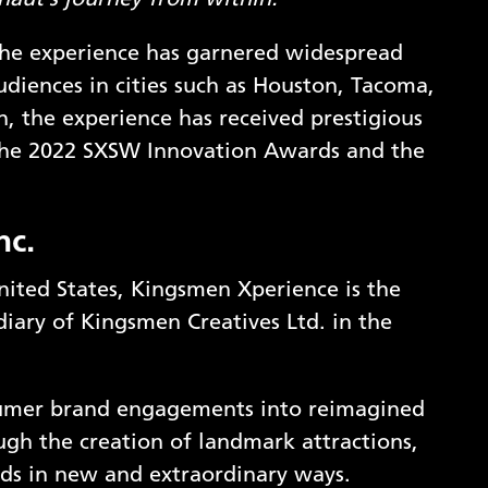
onaut’s journey from within.
“
 the experience has garnered widespread
audiences in cities such as Houston, Tacoma,
n, the experience has received prestigious
t the 2022 SXSW Innovation Awards and the
nc.
nited States, Kingsmen Xperience is the
iary of Kingsmen Creatives Ltd. in the
sumer brand engagements into reimagined
ugh the creation of landmark attractions,
ds in new and extraordinary ways.