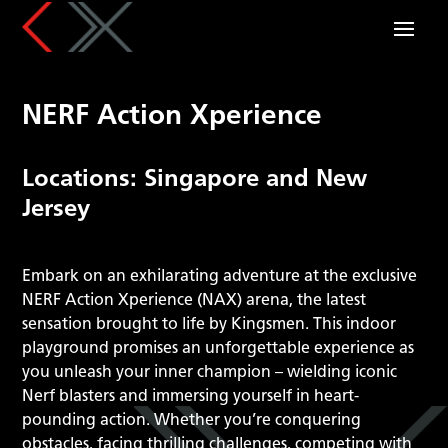
NERF Action Xperience
Locations: Singapore and New
Jersey
Embark on an exhilarating adventure at the exclusive
NERF Action Xperience (NAX) arena, the latest
sensation brought to life by Kingsmen. This indoor
playground promises an unforgettable experience as
you unleash your inner champion – wielding iconic
Nerf blasters and immersing yourself in heart-
pounding action. Whether you’re conquering
obstacles, facing thrilling challenges, competing with