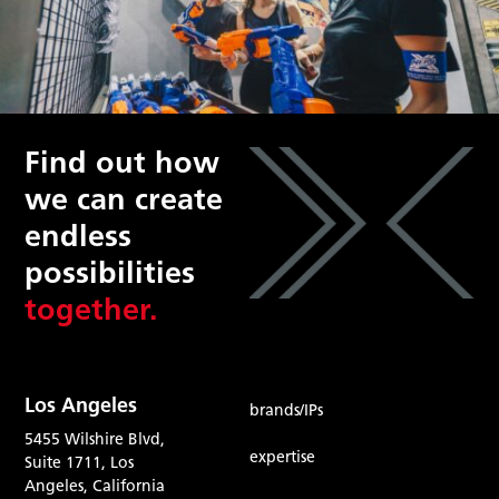
Find out how
we can create
endless
possibilities
together.
Los Angeles
brands/IPs
5455 Wilshire Blvd,
expertise
Suite 1711, Los
Angeles, California