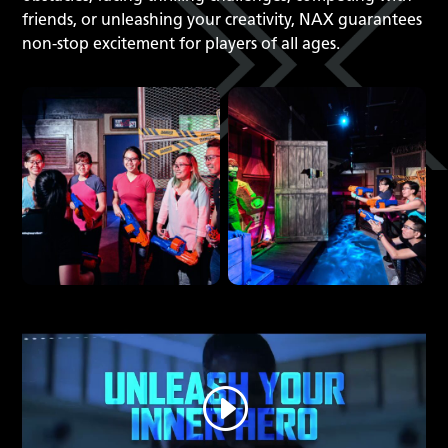
friends, or unleashing your creativity, NAX guarantees
non-stop excitement for players of all ages.