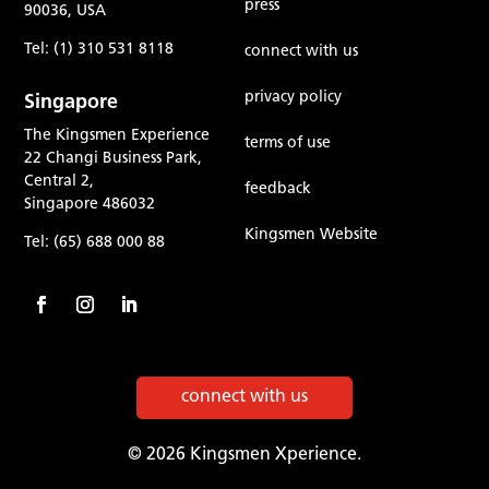
press
90036, USA
Tel: (1) 310 531 8118
connect with us
privacy policy
Singapore
The Kingsmen Experience
terms of use
22 Changi Business Park,
Central 2,
feedback
Singapore 486032
Kingsmen Website
Tel: (65) 688 000 88
connect with us
© 2026 Kingsmen Xperience.